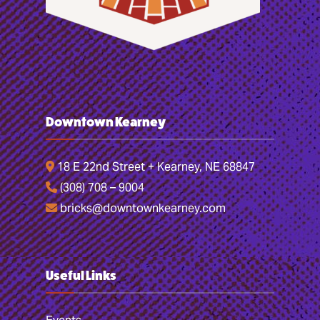
Downtown Kearney
18 E 22nd Street + Kearney, NE 68847
(308) 708 – 9004
bricks@downtownkearney.com
Useful Links