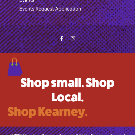
Events
Events Request Application
Shop small. Shop
Local.
Shop Kearney.