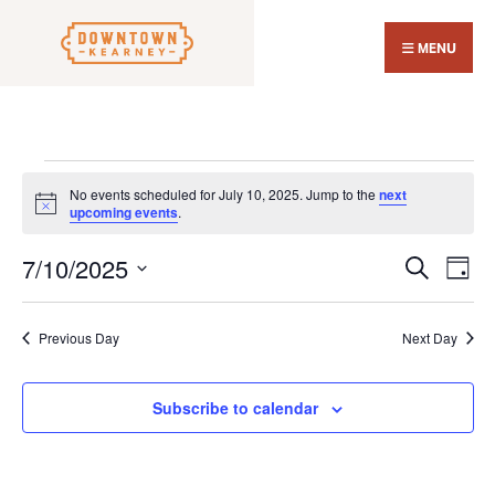
Search
Skip
for:
Close
to
MENU
Sear
content
Wind
Events
No events scheduled for July 10, 2025. Jump to the
next
for
Notice
upcoming events
.
July
7/10/2025
Events
Eve
10,
Search
Day
Search
Vi
Select
2025
and
Nav
date.
Previous Day
Next Day
Views
Navigat
Subscribe to calendar