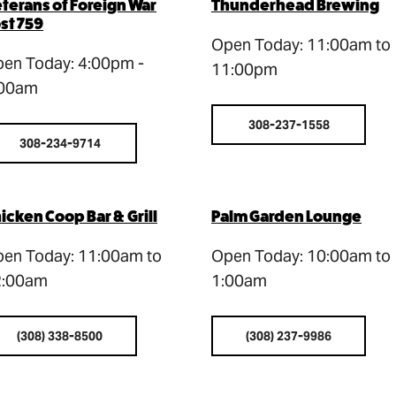
terans of Foreign War
Thunderhead Brewing
st 759
Open Today: 11:00am to
en Today: 4:00pm -
11:00pm
:00am
308-237-1558
308-234-9714
icken Coop Bar & Grill
Palm Garden Lounge
en Today: 11:00am to
Open Today: 10:00am to
2:00am
1:00am
(308) 338-8500
(308) 237-9986