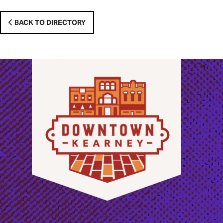
BACK TO DIRECTORY