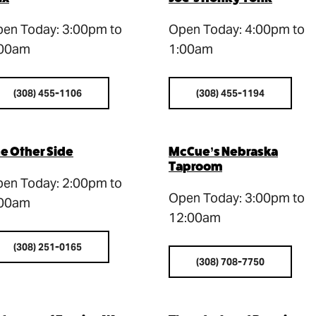
en Today: 3:00pm to
Open Today: 4:00pm to
:00am
1:00am
(308) 455-1106
(308) 455-1194
e Other Side
McCue’s Nebraska
Taproom
en Today: 2:00pm to
Open Today: 3:00pm to
:00am
12:00am
(308) 251-0165
(308) 708-7750