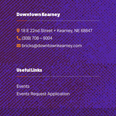
Downtown Kearney
18 E 22nd Street + Kearney, NE 68847
(308) 708 – 9004
bricks@downtownkearney.com
Useful Links
Events
Events Request Application