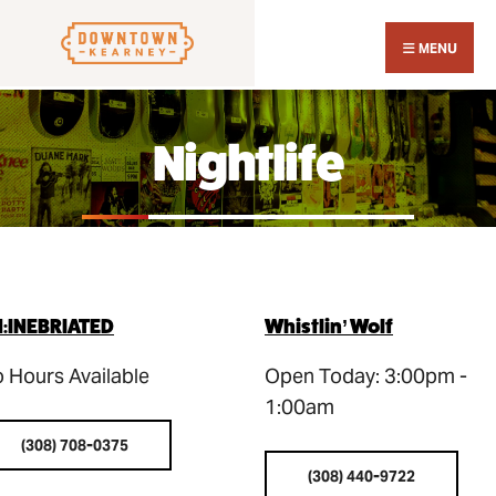
Search
Skip
for:
Close
to
MENU
Sear
content
Wind
Nightlife
:INEBRIATED
Whistlin’ Wolf
 Hours Available
Open Today: 3:00pm -
1:00am
(308) 708-0375
(308) 440-9722