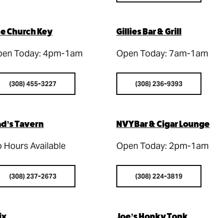
e Church Key
Gillies Bar & Grill
en Today: 4pm-1am
Open Today: 7am-1am
(308) 455-3227
(308) 236-9393
d’s Tavern
NVY Bar & Cigar Lounge
 Hours Available
Open Today: 2pm-1am
(308) 237-2673
(308) 224-3819
ix
Joe’s Honky Tonk