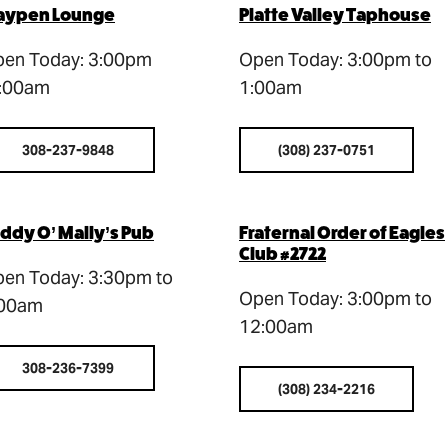
aypen Lounge
Platte Valley Taphouse
en Today: 3:00pm
Open Today: 3:00pm to
:00am
1:00am
308-237-9848
(308) 237-0751
ddy O’ Mally’s Pub
Fraternal Order of Eagles
Club #2722
en Today: 3:30pm to
Open Today: 3:00pm to
:00am
12:00am
308-236-7399
(308) 234-2216