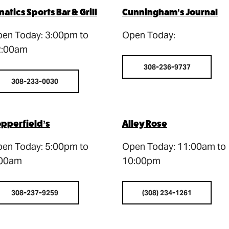
natics Sports Bar & Grill
Cunningham’s Journal
en Today: 3:00pm to
Open Today:
2:00am
308-236-9737
308-233-0030
pperfield’s
Alley Rose
en Today: 5:00pm to
Open Today: 11:00am to
:00am
10:00pm
308-237-9259
(308) 234-1261