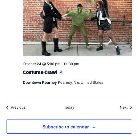
October 24 @ 5:00 pm
-
11:30 pm
Costume Crawl
Downtown Kearney
Kearney, NE, United States
Events
Event
Previous
Today
Next
Subscribe to calendar