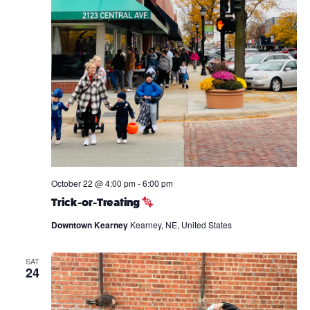
October 22 @ 4:00 pm
-
6:00 pm
Trick-or-Treating
Downtown Kearney
Kearney, NE, United States
SAT
24