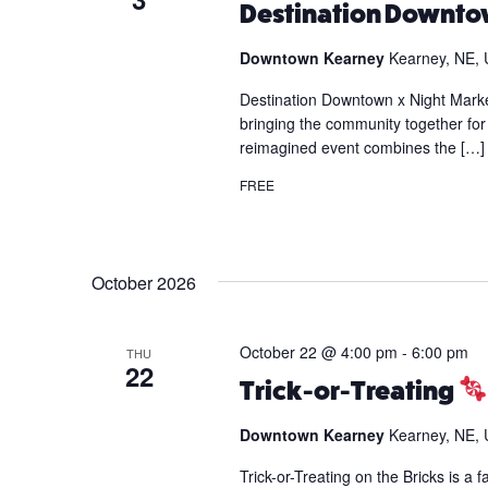
Destination Downtow
Downtown Kearney
Kearney, NE, 
Destination Downtown x Night Marke
bringing the community together for 
reimagined event combines the […]
FREE
October 2026
October 22 @ 4:00 pm
-
6:00 pm
THU
22
Trick-or-Treating
Downtown Kearney
Kearney, NE, 
Trick-or-Treating on the Bricks is a 