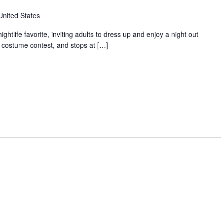
United States
tlife favorite, inviting adults to dress up and enjoy a night out
a costume contest, and stops at […]