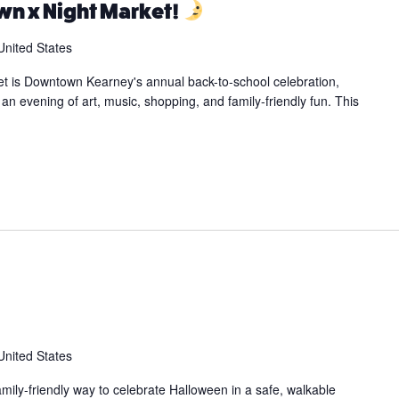
n x Night Market!
United States
t is Downtown Kearney's annual back-to-school celebration,
an evening of art, music, shopping, and family-friendly fun. This
United States
family-friendly way to celebrate Halloween in a safe, walkable