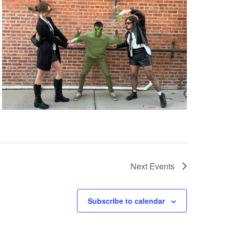
Next
Events
Subscribe to calendar