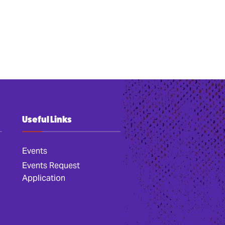
Useful Links
Events
Events Request
Application