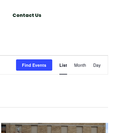
Search
Window
Contact Us
Event
Find Events
List
Month
Day
Views
Navigation