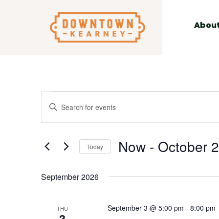
for:
Skip
to
Abou
content
Events
Events
Enter
Search
Keyword.
and
Search
Views
Now
 - 
October 
for
Today
Navigation
Events
Select
by
date.
September 2026
Keyword.
September 3 @ 5:00 pm
-
8:00 pm
THU
3