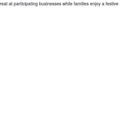
reat at participating businesses while families enjoy a festive