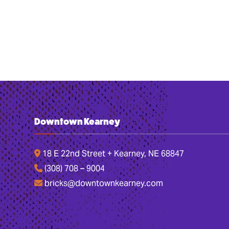
Downtown Kearney
18 E 22nd Street + Kearney, NE 68847
(308) 708 – 9004
bricks@downtownkearney.com