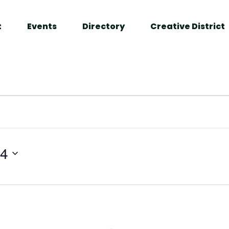
t
Events
Directory
Creative District
24