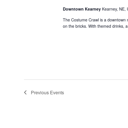
Downtown Kearney
Kearney, NE, 
The Costume Crawl is a downtown nigh
on the bricks. With themed drinks, 
Previous
Events