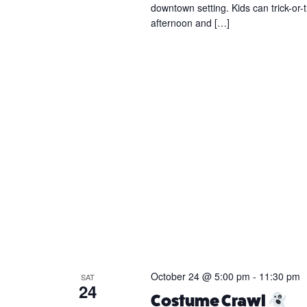
downtown setting. Kids can trick-or-t
afternoon and […]
October 24 @ 5:00 pm
-
11:30 pm
SAT
24
Costume Crawl