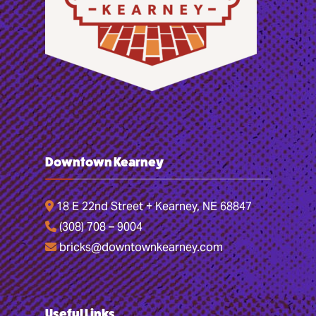
Downtown Kearney
18 E 22nd Street + Kearney, NE 68847
(308) 708 – 9004
bricks@downtownkearney.com
Useful Links