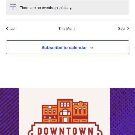
There are no events on this day.
Notice
Jul
This Month
Sep
Subscribe to calendar