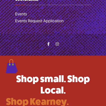
Events
Events Request Application
Shop small. Shop
Local.
Shop Kearney.