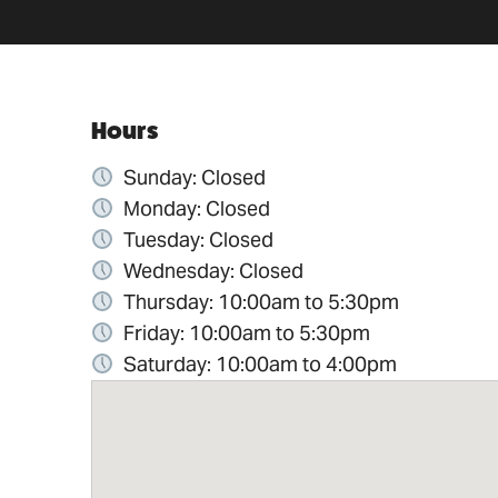
Hours
Sunday: Closed
Monday: Closed
Tuesday: Closed
Wednesday: Closed
Thursday: 10:00am to 5:30pm
Friday: 10:00am to 5:30pm
Saturday: 10:00am to 4:00pm