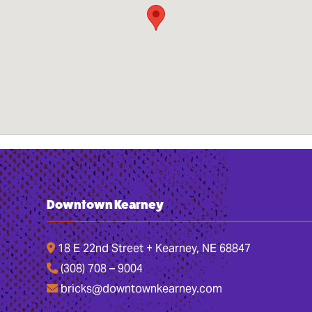
Downtown Kearney
18 E 22nd Street + Kearney, NE 68847
(308) 708 – 9004
bricks@downtownkearney.com