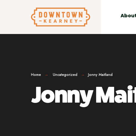
for:
Skip
to
Abou
content
Home
Uncategorized
Jonny Maitland
Jonny Mai