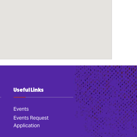
Useful Links
Events
Events Request
Application