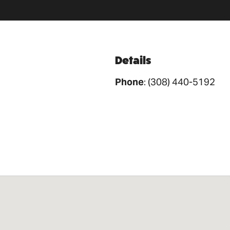
Details
Phone
:
(308) 440-5192