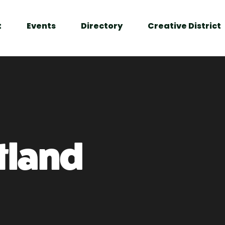
t
Events
Directory
Creative District
tland