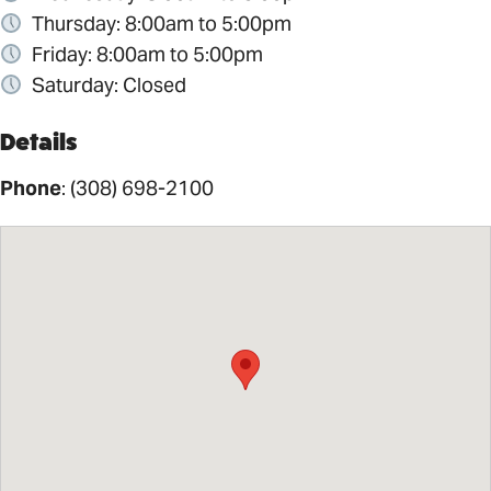
Thursday: 8:00am to 5:00pm
Friday: 8:00am to 5:00pm
Saturday: Closed
Details
Phone
:
(308) 698-2100