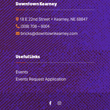
Downtown Kearney
18 E 22nd Street + Kearney, NE 68847
(308) 708 – 9004
bricks@downtownkearney.com
Useful Links
Events
Events Request Application