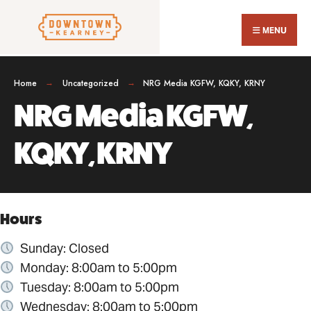
Search
Skip
for:
Close
to
MENU
Sear
content
Wind
Home
Uncategorized
NRG Media KGFW, KQKY, KRNY
NRG Media KGFW,
KQKY, KRNY
Hours
Sunday: Closed
Monday: 8:00am to 5:00pm
Tuesday: 8:00am to 5:00pm
Wednesday: 8:00am to 5:00pm