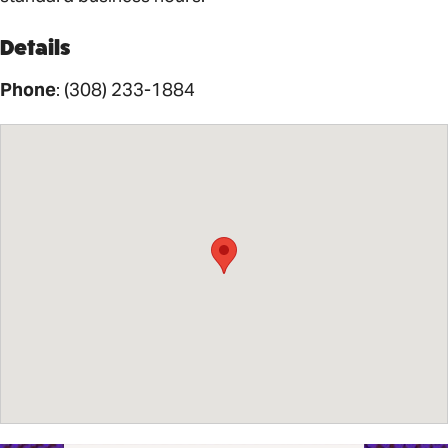
Details
Phone
:
(308) 233-1884