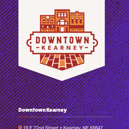
Downtown Kearney
18 E 22nd Street + Kearney, NE 68847