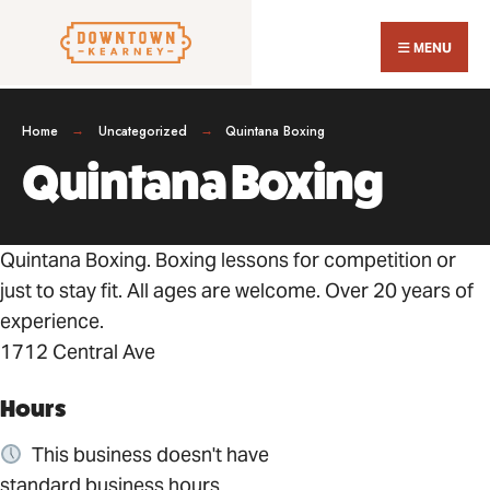
Search
Skip
for:
Close
to
MENU
Sear
content
Wind
Home
Uncategorized
Quintana Boxing
Quintana Boxing
Quintana Boxing. Boxing lessons for competition or
just to stay fit. All ages are welcome. Over 20 years of
experience.
1712 Central Ave
Hours
This business doesn't have
standard business hours.