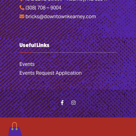
(308) 708 – 9004
bricks@downtownkearney.com
Useful Links
Events
Events Request Application