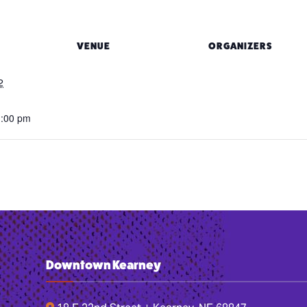
VENUE
ORGANIZERS
2
1:00 pm
Downtown Kearney