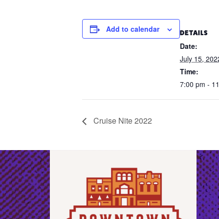
Add to calendar
DETAILS
Date:
July 15, 202
Time:
7:00 pm - 1
Cruise Nite 2022