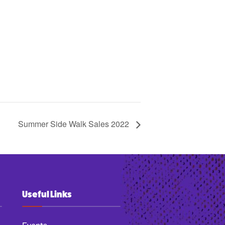
Summer Side Walk Sales 2022
Useful Links