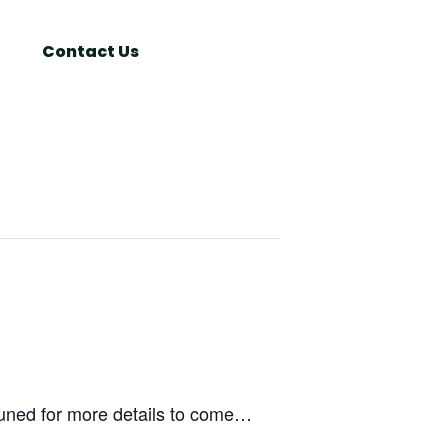
Search
Window
Contact Us
uned for more details to come…