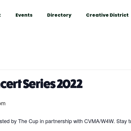
t
Events
Directory
Creative District
ert Series 2022
pm
ted by The Cup in partnership with CVMA/W4W. Stay t