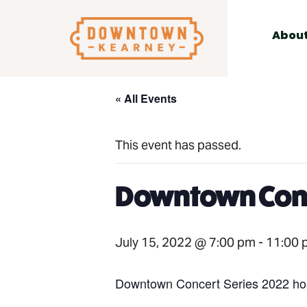
for:
Skip
to
Abou
content
« All Events
This event has passed.
Downtown Conc
July 15, 2022 @ 7:00 pm
-
11:00 
Downtown Concert Series 2022 hos