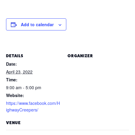
Add to calendar
DETAILS
ORGANIZER
Date:
April 23, 2022
Time:
9:00 am - 5:00 pm
Website:
https://www.facebook.com/H
ighwayCreepers/
VENUE