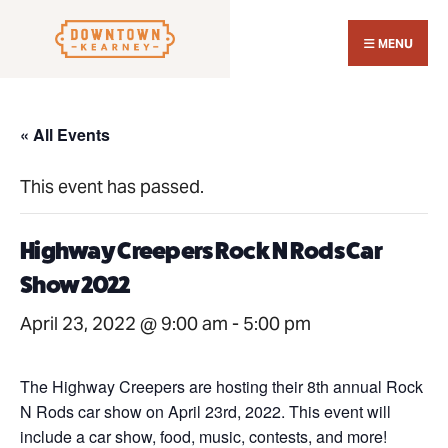
Search
Skip
for:
Close
to
MENU
Sear
content
Wind
« All Events
This event has passed.
Highway Creepers Rock N Rods Car
Show 2022
April 23, 2022 @ 9:00 am
-
5:00 pm
The Highway Creepers are hosting their 8th annual Rock
N Rods car show on April 23rd, 2022. This event will
include a car show, food, music, contests, and more!