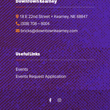
Downtown Kearney
18 E 22nd Street + Kearney, NE 68847
(308) 708 – 9004
bricks@downtownkearney.com
Useful Links
Events
Events Request Application