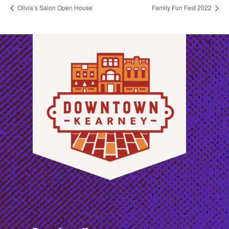
Olivia’s Salon Open House
Family Fun Fest 2022