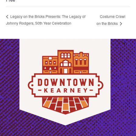
Costume Crawl
Legacy on the Bricks Presents: The Legacy of
Johnny Rodgers, 50th Year Celebration
on the Bricks