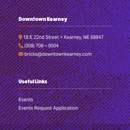
Downtown Kearney
18 E 22nd Street + Kearney, NE 68847
(308) 708 – 9004
bricks@downtownkearney.com
Useful Links
Events
Events Request Application