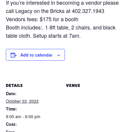
If you’re interested in becoming a vendor please
call Legacy on the Bricks at 402.327.1943
Vendors fees: $175 for a booth
Booth includes:. 1 8ft table, 2 chairs, and black
table cloth. Setup starts at 7am.
Add to calendar
DETAILS
VENUE
Date:
October 22, 2022
Time:
9:00 am - 6:00 pm
Cost:
Free