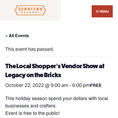
Search
Skip
for:
Close
to
MENU
Sear
content
Wind
« All Events
This event has passed.
The Local Shopper’s Vendor Show at
Legacy on the Bricks
October 22, 2022 @ 9:00 am
-
6:00 pm
FREE
This holiday season spend your dollars with local
businesses and crafters.
Event is free to the public!