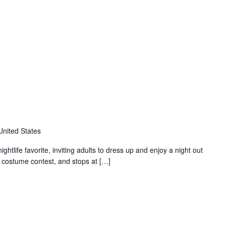
United States
tlife favorite, inviting adults to dress up and enjoy a night out
a costume contest, and stops at […]