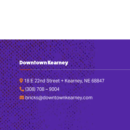
Downtown Kearney
18 E 22nd Street + Kearney, NE 68847
(308) 708 – 9004
bricks@downtownkearney.com