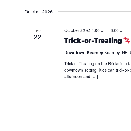
Events
Select
by
date.
October 2026
Keyword.
October 22 @ 4:00 pm
-
6:00 pm
THU
22
Trick-or-Treating
Downtown Kearney
Kearney, NE, 
Trick-or-Treating on the Bricks is a 
downtown setting. Kids can trick-or-t
afternoon and […]