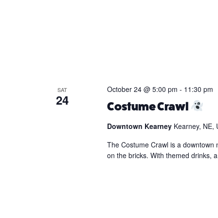
October 24 @ 5:00 pm
-
11:30 pm
SAT
24
Costume Crawl
Downtown Kearney
Kearney, NE, 
The Costume Crawl is a downtown nigh
on the bricks. With themed drinks, 