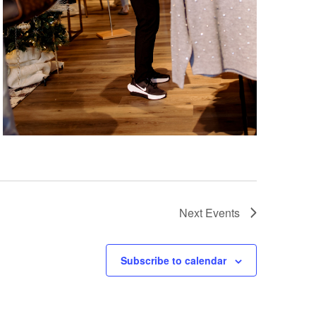
Next
Events
Subscribe to calendar