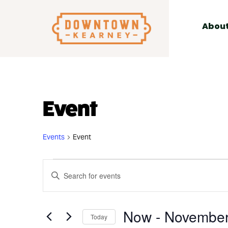
for:
Skip
to
Abou
content
Event
Events
Event
Events
Events
Enter
Search
Keyword.
and
Search
Views
Now
 - 
November
for
Today
Navigation