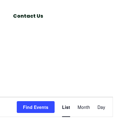
Search
Window
Contact Us
Event
Find Events
List
Month
Day
Views
Navigation