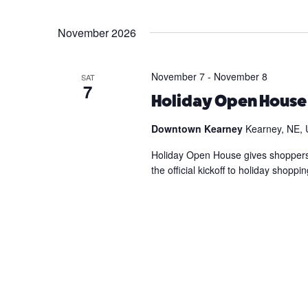
November 2026
November 7
-
November 8
SAT
7
Holiday Open Hous
Downtown Kearney
Kearney, NE, 
Holiday Open House gives shoppers th
the official kickoff to holiday shop