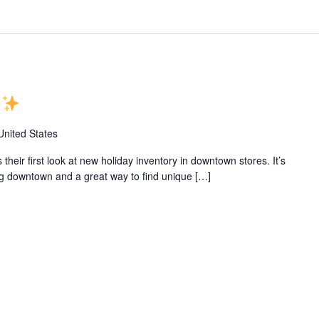
e
United States
eir first look at new holiday inventory in downtown stores. It’s
ping downtown and a great way to find unique […]