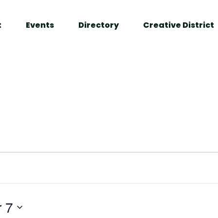
t
Events
Directory
Creative District
 7