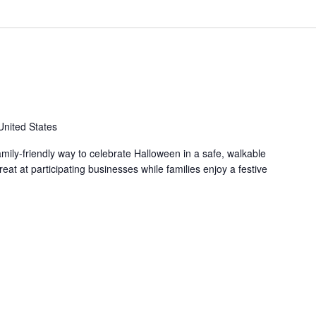
United States
family-friendly way to celebrate Halloween in a safe, walkable
reat at participating businesses while families enjoy a festive