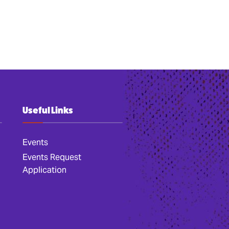
Useful Links
Events
Events Request
Application