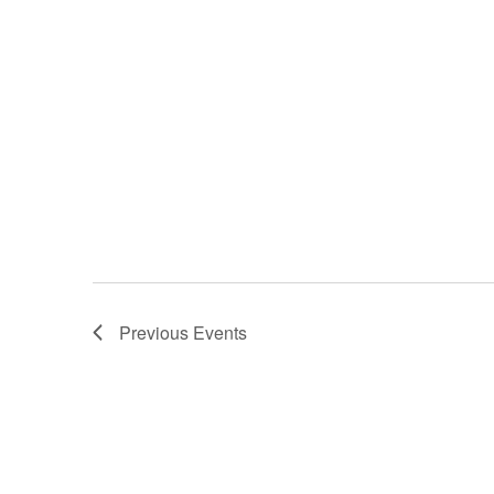
Previous
Events