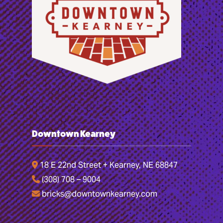
Downtown Kearney
18 E 22nd Street + Kearney, NE 68847
(308) 708 – 9004
bricks@downtownkearney.com