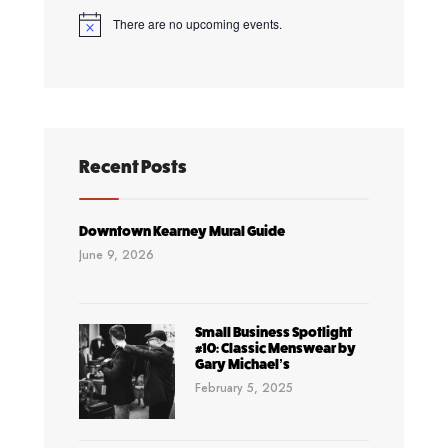
Golf
There are no upcoming events.
Notice
Tournament
&
Bar
Crawl
Recent Posts
Downtown Kearney Mural Guide
June 9, 2026
Small Business Spotlight
#10: Classic Menswear by
Gary Michael’s
February 5, 2025