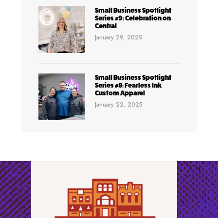
Small Business Spotlight
Series #9: Celebration on
Central
January 29, 2025
Small Business Spotlight
Series #8: Fearless Ink
Custom Apparel
January 22, 2025