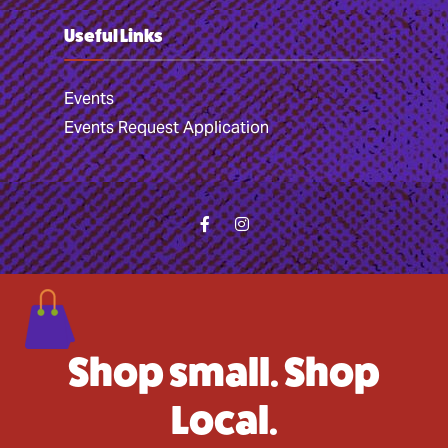
Useful Links
Events
Events Request Application
Shop small. Shop
Local.