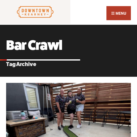
Search
Skip
for:
Close
to
MENU
Sear
content
Wind
Bar Crawl
Tag Archive