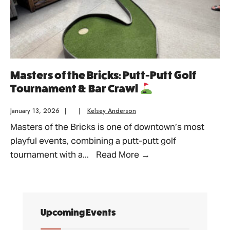
Masters of the Bricks: Putt-Putt Golf
Tournament & Bar Crawl
January 13, 2026
|
|
Kelsey Anderson
Masters of the Bricks is one of downtown’s most
playful events, combining a putt-putt golf
Masters
tournament with a
...
Read More
→
of
the
Bricks:
Putt-
Upcoming Events
Putt