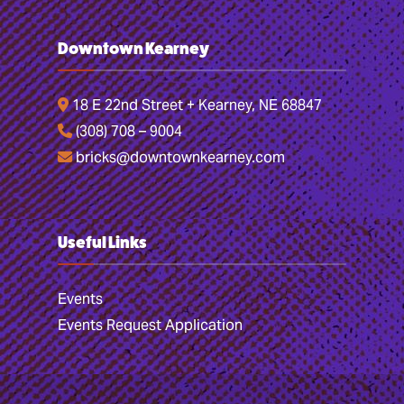
Downtown Kearney
18 E 22nd Street + Kearney, NE 68847
(308) 708 – 9004
bricks@downtownkearney.com
Useful Links
Events
Events Request Application