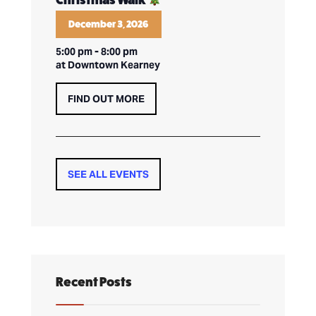
Christmas Walk
December 3, 2026
5:00 pm
-
8:00 pm
at Downtown Kearney
FIND OUT MORE
SEE ALL EVENTS
Recent Posts