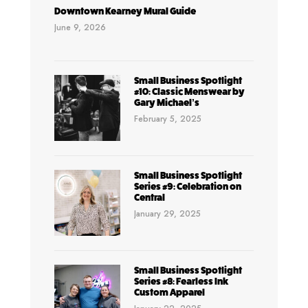
Downtown Kearney Mural Guide
June 9, 2026
Small Business Spotlight
#10: Classic Menswear by
Gary Michael’s
February 5, 2025
Small Business Spotlight
Series #9: Celebration on
Central
January 29, 2025
Small Business Spotlight
Series #8: Fearless Ink
Custom Apparel