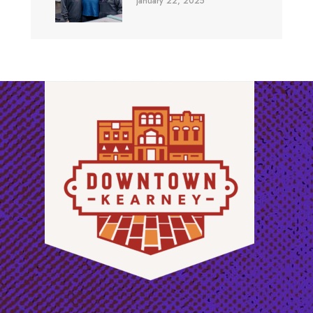
January 22, 2025