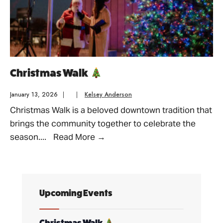
Christmas Walk
January 13, 2026
|
|
Kelsey Anderson
Christmas Walk is a beloved downtown tradition that
brings the community together to celebrate the
Christmas
season.
...
Read More
→
Walk
Upcoming Events