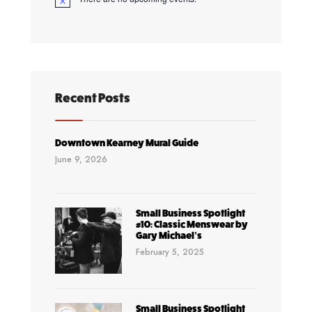
Notice
Recent Posts
Downtown Kearney Mural Guide
June 9, 2026
Small Business Spotlight
#10: Classic Menswear by
Gary Michael’s
February 5, 2025
Small Business Spotlight