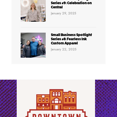
Series #9: Celebration on
Central
January 29, 2025
Small Business Spotlight
Series #8: Fearless Ink
Custom Apparel
January 22, 2025