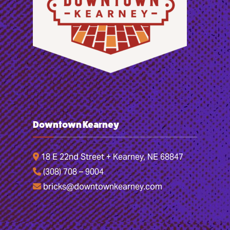
Downtown Kearney
18 E 22nd Street + Kearney, NE 68847
(308) 708 – 9004
bricks@downtownkearney.com