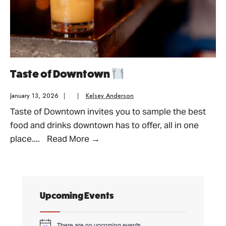
Taste of Downtown
January 13, 2026
|
|
Kelsey Anderson
Taste of Downtown invites you to sample the best
food and drinks downtown has to offer, all in one
Taste
place.
...
Read More
→
of
Downtown
Upcoming Events
There are no upcoming events.