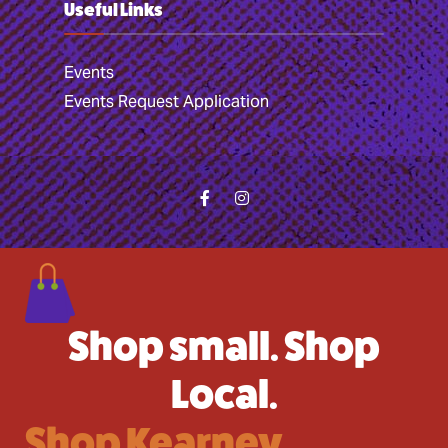
Useful Links
Events
Events Request Application
Shop small. Shop
Local.
Shop Kearney.