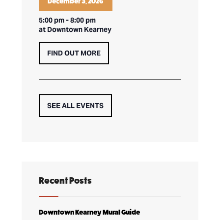
December 3, 2026
5:00 pm
-
8:00 pm
at Downtown Kearney
FIND OUT MORE
SEE ALL EVENTS
Recent Posts
Downtown Kearney Mural Guide