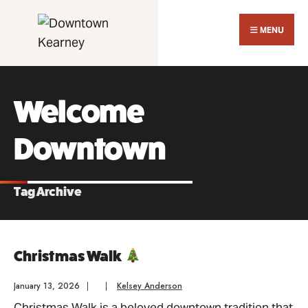
Search
Skip
for:
Close
to
MENU
Sear
content
Wind
Welcome
Downtown
Tag Archive
Christmas Walk
January 13, 2026
|
|
Kelsey Anderson
Christmas Walk is a beloved downtown tradition that