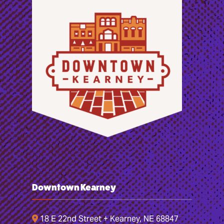
Downtown Kearney
18 E 22nd Street + Kearney, NE 68847