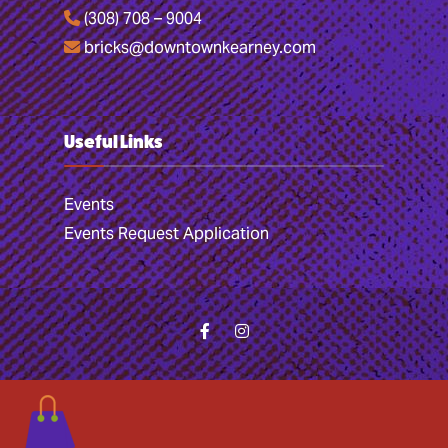
(308) 708 – 9004
bricks@downtownkearney.com
Useful Links
Events
Events Request Application