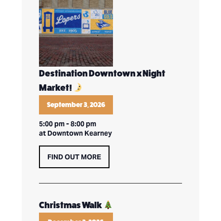
Destination Downtown x Night
Market!
September 3, 2026
5:00 pm
-
8:00 pm
at Downtown Kearney
FIND OUT MORE
Christmas Walk