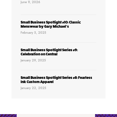
June 9, 2026
Small Business Spotlight #10: Classic
Menswear by Gary Michael’s
February 5, 2025
Small Business Spotlight Series #9:
Celebration on Central
January 29, 2025
Small Business Spotlight Series #8: Fearless
Ink Custom Apparel
January 22, 2025