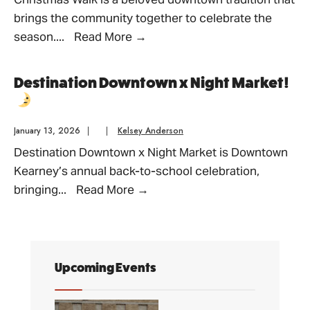
brings the community together to celebrate the
Christmas
season.
...
Read More
→
Walk
Destination Downtown x Night Market!
January 13, 2026
|
|
Kelsey Anderson
Destination Downtown x Night Market is Downtown
Kearney’s annual back-to-school celebration,
Destination
bringing
...
Read More
→
Downtown
x
Night
Market!
Upcoming Events