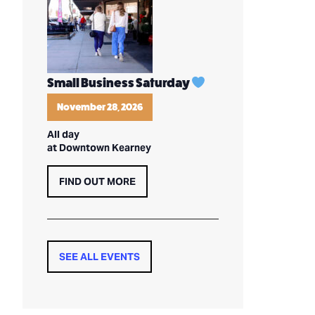
Small Business Saturday
November 28, 2026
All day
at Downtown Kearney
FIND OUT MORE
SEE ALL EVENTS