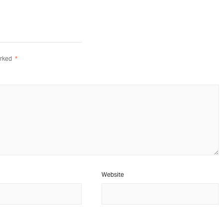
arked
*
Website