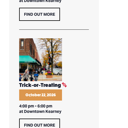
at Downtown Kearney
FIND OUT MORE
Trick-or-Treating
October 22, 2026
4:00 pm
-
6:00 pm
at Downtown Kearney
FIND OUT MORE