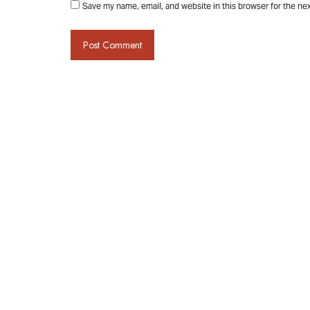
Save my name, email, and website in this browser for the ne