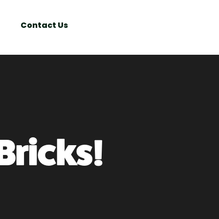
Search
Window
Contact Us
Bricks!