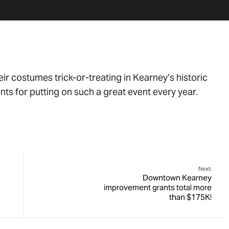
eir costumes trick-or-treating in Kearney’s historic
nts for putting on such a great event every year.
Next:
Downtown Kearney
improvement grants total more
than $175K!