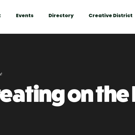
t
Events
Directory
Creative District
s!
eating on the 