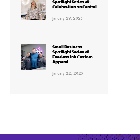
Spotlight Series #9:
Celebration on Central
January 29, 2025
Small Business
Spotlight Series #8:
Fearless Ink Custom
Apparel
January 22, 2025