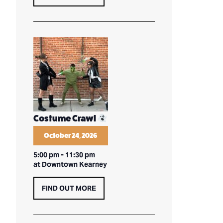
Costume Crawl
October 24, 2026
5:00 pm
-
11:30 pm
at Downtown Kearney
FIND OUT MORE