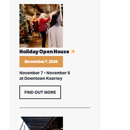
Holiday Open House
November 7, 2026
November 7
-
November 8
at Downtown Kearney
FIND OUT MORE