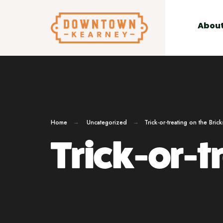
for:
Skip
to
Abou
content
Home
Uncategorized
Trick-or-treating on the Brick
Trick-or-tr