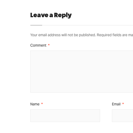
Leave a Reply
Your email address will not be published.
Required fields are m
Comment
*
Name
*
Email
*