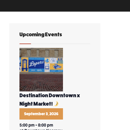
Upcoming Events
Destination Downtown x
Night Market!
September 3, 2026
5:00 pm
-
8:00 pm