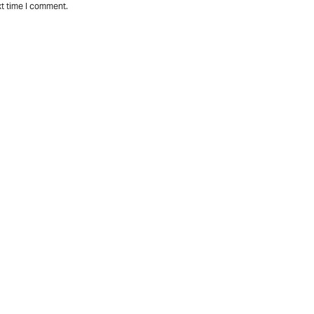
xt time I comment.