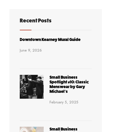
Recent Posts
Downtown Kearney Mural Guide
June 9, 2026
Small Business
Spotlight #10: Classic
Menswear by Gary
Michael’s
February 5, 2025
Small Business