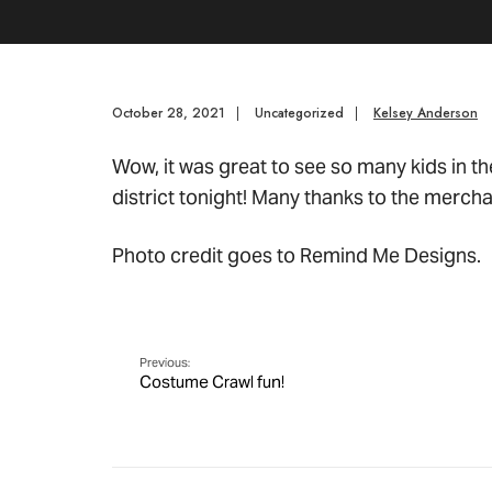
October 28, 2021
|
Uncategorized
|
Kelsey Anderson
Wow, it was great to see so many kids in th
district tonight! Many thanks to the mercha
Photo credit goes to Remind Me Designs.
Previous:
Costume Crawl fun!