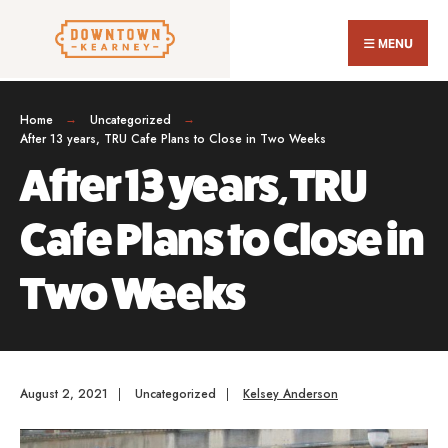
Search
Skip
for:
Close
to
MENU
Sear
content
Wind
Home
Uncategorized
After 13 years, TRU Cafe Plans to Close in Two Weeks
After 13 years, TRU
Cafe Plans to Close in
Two Weeks
August 2, 2021
|
Uncategorized
|
Kelsey Anderson