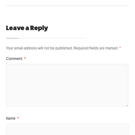
Leave a Reply
Your email address will not be published.
Required fields are marked
*
Comment
*
Name
*