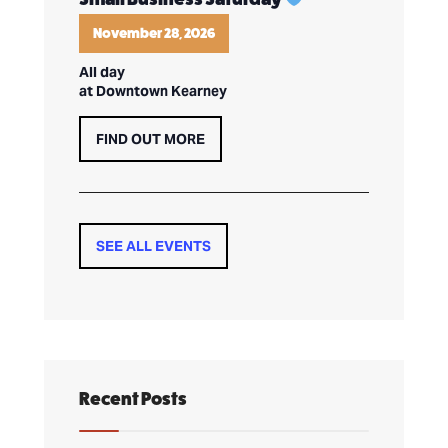
November 28, 2026
All day
at Downtown Kearney
FIND OUT MORE
SEE ALL EVENTS
Recent Posts