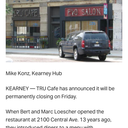
Mike Konz, Kearney Hub
KEARNEY — TRU Cafe has announced it will be
permanently closing on Friday.
When Bert and Marc Loescher opened the
restaurant at 2100 Central Ave. 13 years ago,
they introduced diners to a menu with