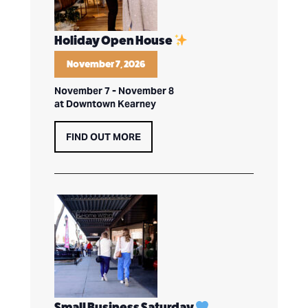
Holiday Open House
November 7, 2026
November 7
-
November 8
at Downtown Kearney
FIND OUT MORE
Small Business Saturday