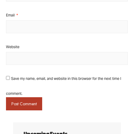
Email
*
Website
Save my name, email, and website in this browser for the next time I
comment.
Upcoming Events