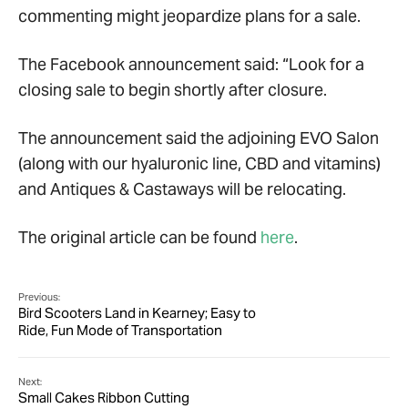
commenting might jeopardize plans for a sale.
The Facebook announcement said: “Look for a
closing sale to begin shortly after closure.
The announcement said the adjoining EVO Salon
(along with our hyaluronic line, CBD and vitamins)
and Antiques & Castaways will be relocating.
The original article can be found
here
.
Previous:
Bird Scooters Land in Kearney; Easy to
Ride, Fun Mode of Transportation
Next:
Small Cakes Ribbon Cutting