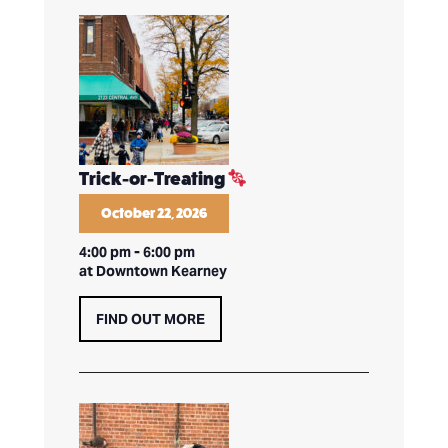
Trick-or-Treating
October 22, 2026
4:00 pm
-
6:00 pm
at Downtown Kearney
FIND OUT MORE