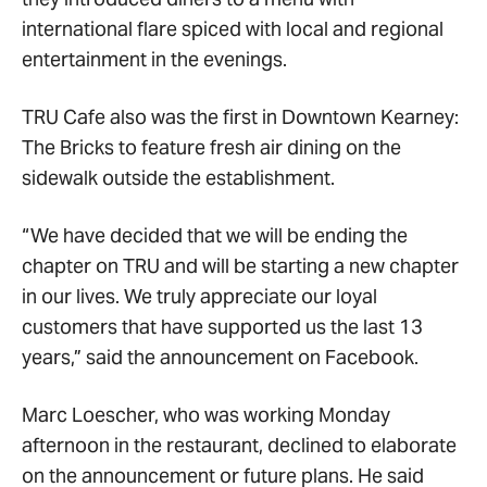
international flare spiced with local and regional
entertainment in the evenings.
TRU Cafe also was the first in Downtown Kearney:
The Bricks to feature fresh air dining on the
sidewalk outside the establishment.
“We have decided that we will be ending the
chapter on TRU and will be starting a new chapter
in our lives. We truly appreciate our loyal
customers that have supported us the last 13
years,” said the announcement on Facebook.
Marc Loescher, who was working Monday
afternoon in the restaurant, declined to elaborate
on the announcement or future plans. He said