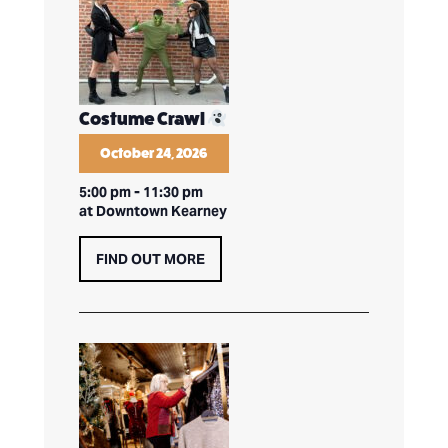
Costume Crawl
October 24, 2026
5:00 pm
-
11:30 pm
at Downtown Kearney
FIND OUT MORE