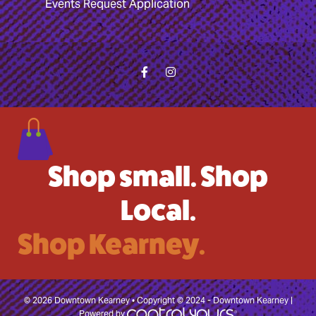
Events Request Application
Shop small. Shop
Local.
Shop Kearney.
© 2026 Downtown Kearney • Copyright © 2024 - Downtown Kearney |
Powered by