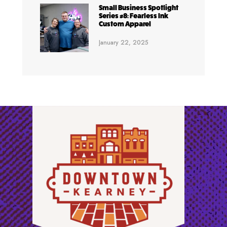
Small Business Spotlight
Series #8: Fearless Ink
Custom Apparel
January 22, 2025