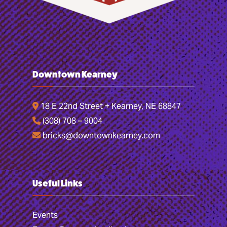
Downtown Kearney
18 E 22nd Street + Kearney, NE 68847
(308) 708 – 9004
bricks@downtownkearney.com
Useful Links
Events