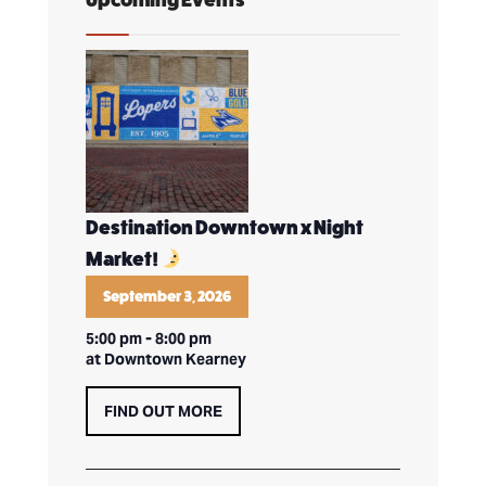
Destination Downtown x Night
Market!
September 3, 2026
5:00 pm
-
8:00 pm
at Downtown Kearney
FIND OUT MORE