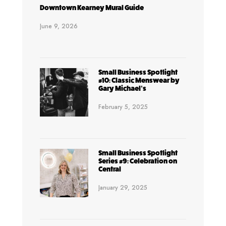
Downtown Kearney Mural Guide
June 9, 2026
Small Business Spotlight
#10: Classic Menswear by
Gary Michael’s
February 5, 2025
Small Business Spotlight
Series #9: Celebration on
Central
January 29, 2025