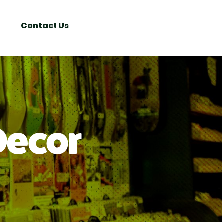
Search
Window
Contact Us
Decor