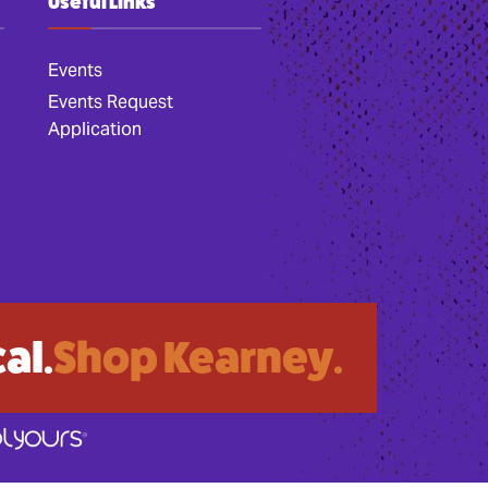
Useful Links
Events
Events Request
Application
al.
Shop Kearney.