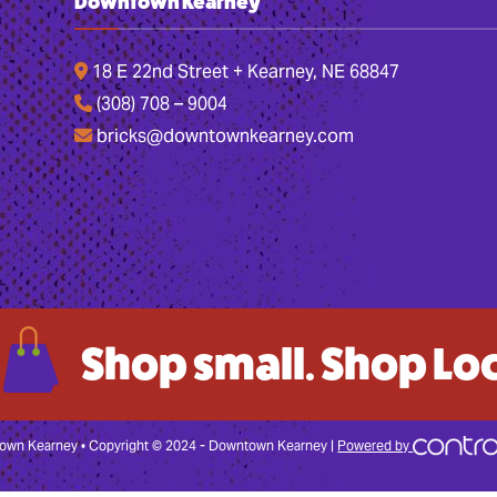
Downtown Kearney
18 E 22nd Street + Kearney, NE 68847
(308) 708 – 9004
bricks@downtownkearney.com
Shop small. Shop Loc
wn Kearney • Copyright © 2024 - Downtown Kearney |
Powered by