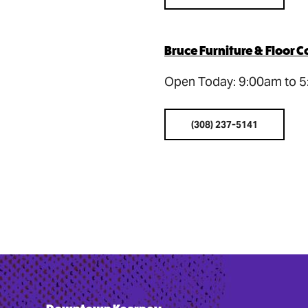
Bruce Furniture & Floor C
Open Today: 9:00am to 
(308) 237-5141