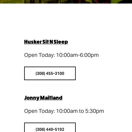
Husker Sit N Sleep
Open Today: 10:00am-6:00pm
(308) 455-3100
Jonny Maitland
Open Today: 10:00am to 5:30pm
(308) 440-5192