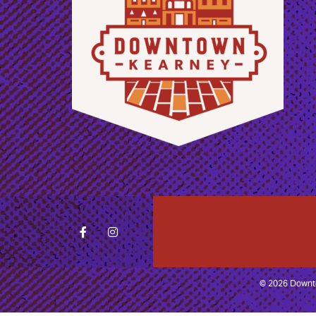
© 2026 Downto