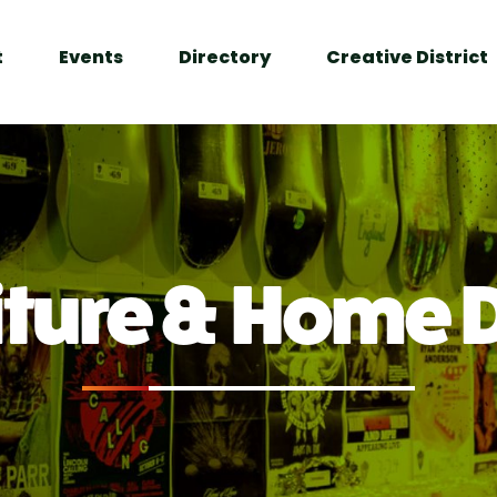
t
Events
Directory
Creative District
iture & Home 