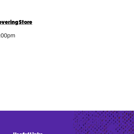
overing Store
5:00pm