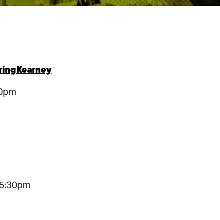
oring Kearney
30pm
 5:30pm