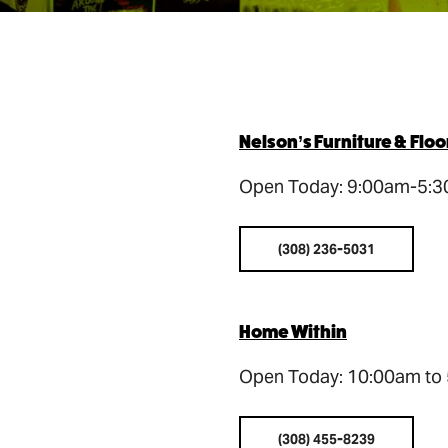
Nelson’s Furniture & Flo
Open Today: 9:00am-5:
(308) 236-5031
Home Within
Open Today: 10:00am to
(308) 455-8239