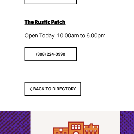
The Rustic Patch
Open Today: 10:00am to 6:00pm
(308) 224-3990
BACK TO DIRECTORY