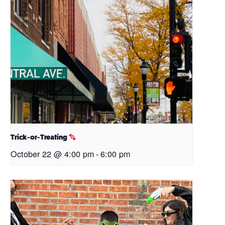
Trick-or-Treating
October 22 @ 4:00 pm
-
6:00 pm