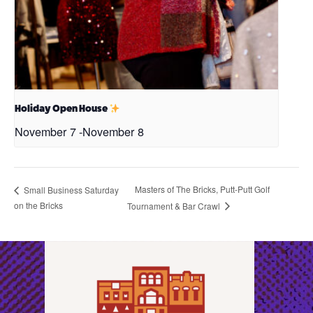
Holiday Open House
November 7
-
November 8
Masters of The Bricks, Putt-Putt Golf
Small Business Saturday
on the Bricks
Tournament & Bar Crawl