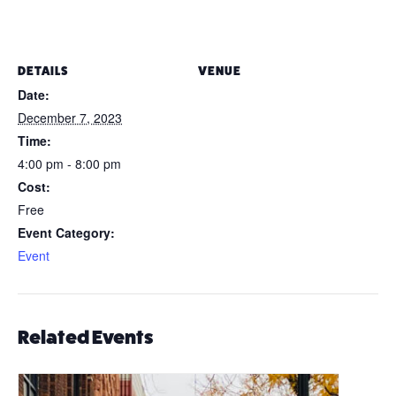
DETAILS
VENUE
Date:
December 7, 2023
Time:
4:00 pm - 8:00 pm
Cost:
Free
Event Category:
Event
Related Events