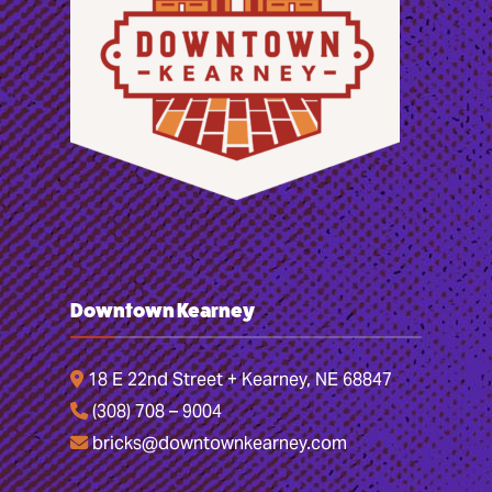
Downtown Kearney
18 E 22nd Street + Kearney, NE 68847
(308) 708 – 9004
bricks@downtownkearney.com