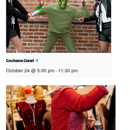
Costume Crawl
October 24 @ 5:00 pm
-
11:30 pm