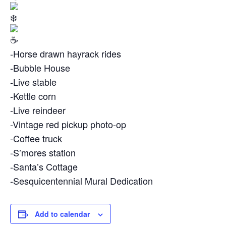
-Horse drawn hayrack rides
-Bubble House
-Live stable
-Kettle corn
-Live reindeer
-Vintage red pickup photo-op
-Coffee truck
-S’mores station
-Santa’s Cottage
-Sesquicentennial Mural Dedication
Add to calendar