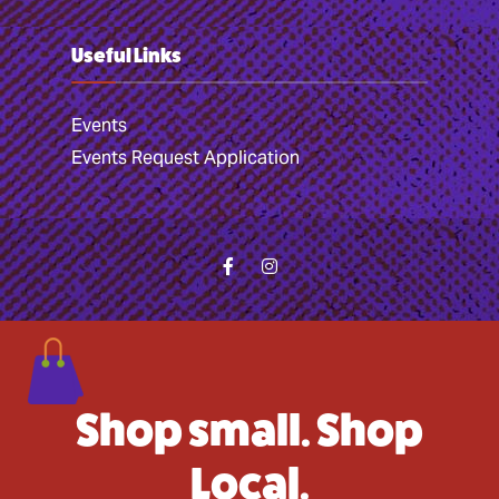
Useful Links
Events
Events Request Application
Shop small. Shop
Local.