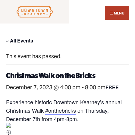
Search
Skip
for:
Close
to
MENU
Sear
content
Wind
« All Events
This event has passed.
Christmas Walk on the Bricks
December 7, 2023 @ 4:00 pm
-
8:00 pm
FREE
Experience historic Downtown Kearney’s annual
Christmas Walk
#onthebricks
on Thursday,
December 7th from 4pm-8pm.