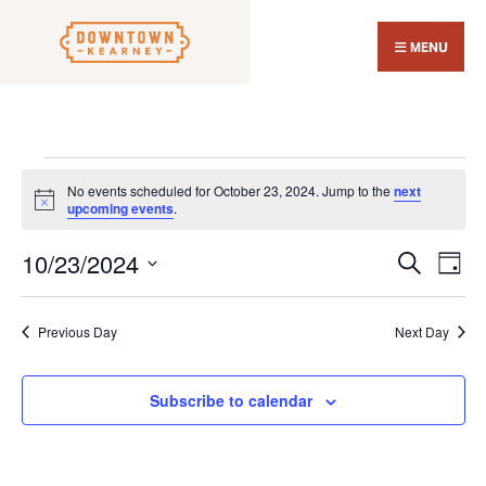
Search
Skip
for:
Close
to
MENU
Sear
content
Wind
Events
No events scheduled for October 23, 2024. Jump to the
next
for
Notice
upcoming events
.
October
10/23/2024
Events
Eve
23,
Search
Day
Search
Vi
Select
2024
and
Nav
date.
Previous Day
Next Day
Views
Navigat
Subscribe to calendar