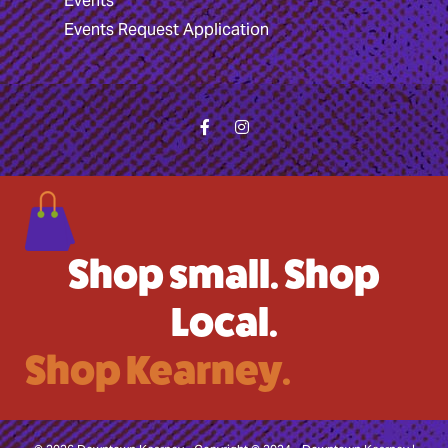
Events
Events Request Application
Shop small. Shop
Local.
Shop Kearney.