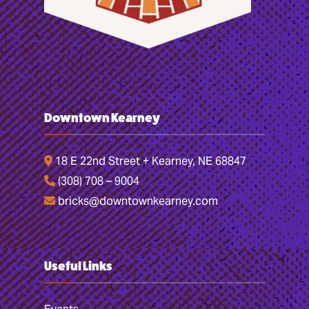
Downtown Kearney
18 E 22nd Street + Kearney, NE 68847
(308) 708 – 9004
bricks@downtownkearney.com
Useful Links