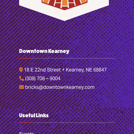
Downtown Kearney
18 E 22nd Street + Kearney, NE 68847
(308) 708 – 9004
bricks@downtownkearney.com
Useful Links