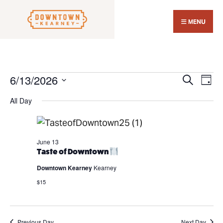
Search
Skip
for:
Close
to
MENU
Sear
content
Wind
6/13/2026
Events
Events
Eve
Search
Day
Search
Vi
for
Select
All Day
and
Nav
June
date.
Views
13,
Navigat
2026
June 13
Taste of Downtown
Downtown Kearney
Kearney
$15
Previous Day
Next Day