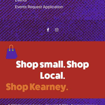
Events
Events Request Application
Shop small. Shop
Local.
Shop Kearney.