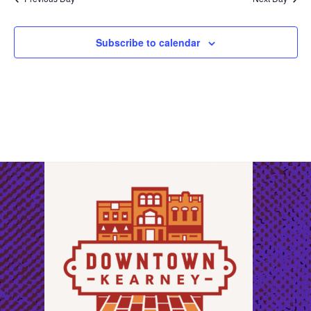
Subscribe to calendar